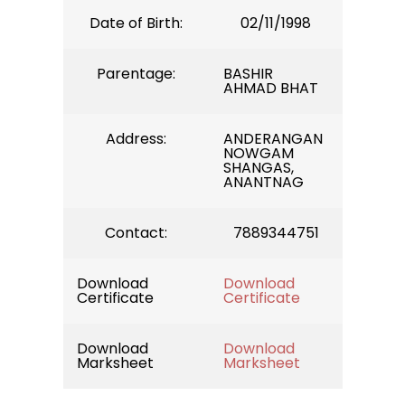
Date of Birth:
02/11/1998
Parentage:
BASHIR
AHMAD BHAT
Address:
ANDERANGAN
NOWGAM
SHANGAS,
ANANTNAG
Contact:
7889344751
Download
Download
Certificate
Certificate
Download
Download
Marksheet
Marksheet