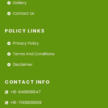
Gallery
Contact Us
POLICY LINKS
Privacy Policy
Terms And Conditions
Disclaimer
CONTACT INFO
+91-9469099147
+91-7006639359