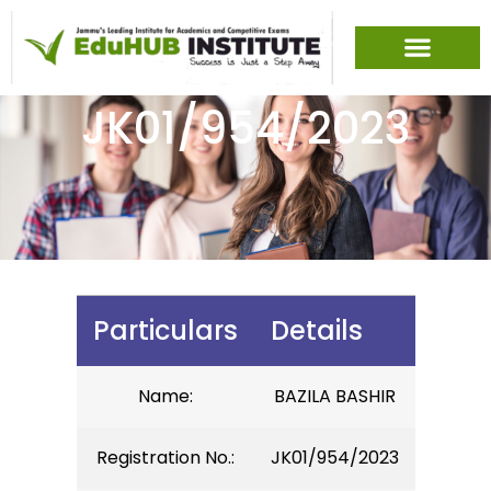
JK01/954/2023
Particulars
Details
Name:
BAZILA BASHIR
Registration No.:
JK01/954/2023