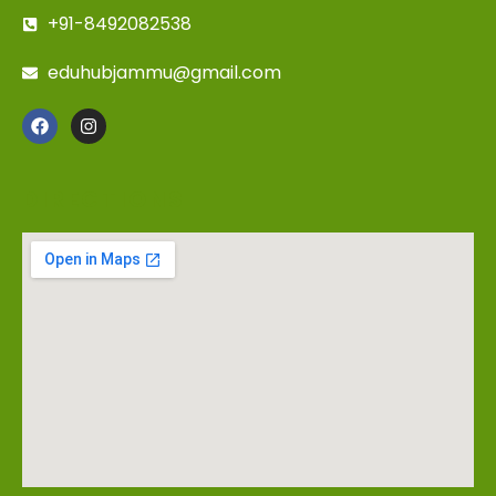
+91-8492082538
eduhubjammu@gmail.com
DIRECTIONS