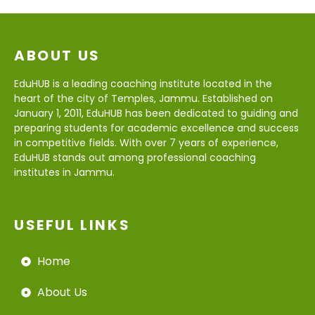
ABOUT US
EduHUB is a leading coaching institute located in the
heart of the city of Temples, Jammu. Established on
January 1, 2011, EduHUB has been dedicated to guiding and
preparing students for academic excellence and success
in competitive fields. With over 7 years of experience,
EduHUB stands out among professional coaching
institutes in Jammu.
USEFUL LINKS
Home
About Us