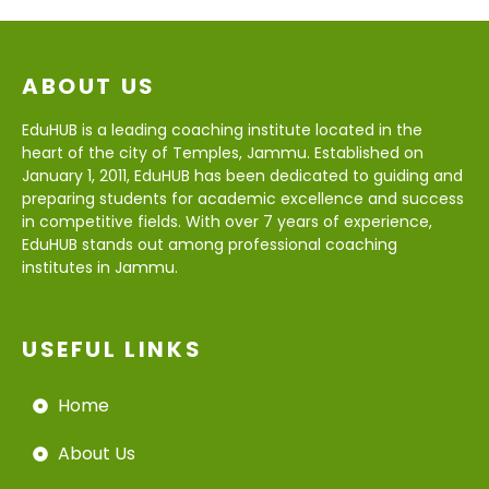
ABOUT US
EduHUB is a leading coaching institute located in the
heart of the city of Temples, Jammu. Established on
January 1, 2011, EduHUB has been dedicated to guiding and
preparing students for academic excellence and success
in competitive fields. With over 7 years of experience,
EduHUB stands out among professional coaching
institutes in Jammu.
USEFUL LINKS
Home
About Us