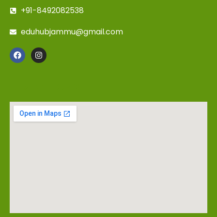
+91-8492082538
eduhubjammu@gmail.com
DIRECTIONS