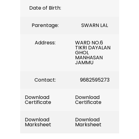
Date of Birth:
Parentage:
SWARN LAL
Address:
WARD NO.6
TIKRI DAYALAN
GHOL
MANHASAN
JAMMU
Contact:
9682595273
Download
Download
Certificate
Certificate
Download
Download
Marksheet
Marksheet