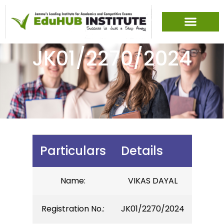
JK01/2270/2024
Particulars
Details
Name:
VIKAS DAYAL
Registration No.:
JK01/2270/2024