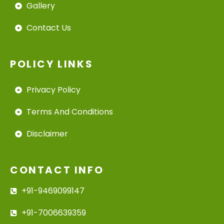
Gallery
Contact Us
POLICY LINKS
Privacy Policy
Terms And Conditions
Disclaimer
CONTACT INFO
+91-9469099147
+91-7006639359